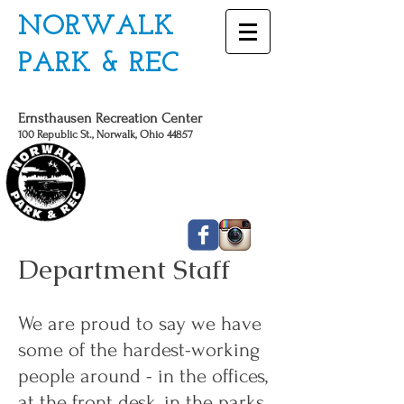
NORWALK
PARK & REC
Ernsthausen Recreation Center
100 Republic St., Norwalk, Ohio 44857
CALL US TODAY
419 - 663 - 6775
Department Staff
We are proud to say we have
some of the hardest-working
people around - in the offices,
at the front desk, in the parks