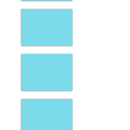
Stacie Strecker
Carissa Link
Payton Shober