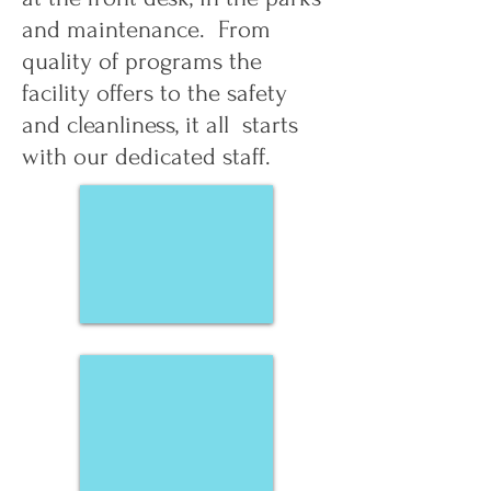
and maintenance. From
quality of programs the
facility offers to the safety
and cleanliness, it all starts
with our dedicated staff.
Lynden Ramsey
Ian Berry