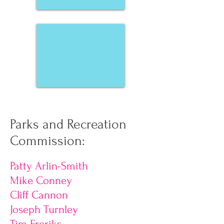
Nancy Yachanin
Parks and Recreation
Commission:
Patty Arlin-Smith
Mike Conney
Cliff Cannon
Joseph Turnley