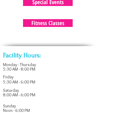
Special Events
Fitness Classes
Facility Hours:
Monday - Thursday
5:30 AM - 8:00 PM
Friday
5:30 AM - 6:00 PM
Saturday
8:00 AM - 6:00 PM
​Sunday
Noon - 6:00 PM