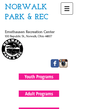
NORWALK
PARK & REC
Ernsthausen Recreation Center
100 Republic St., Norwalk, Ohio 44857
CALL US TODAY
419 - 663 - 6775
Youth Programs
Adult Programs