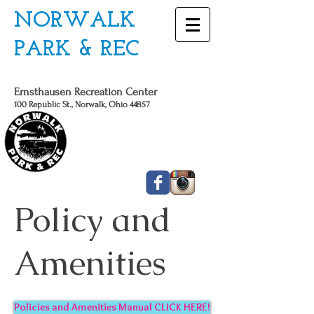
NORWALK
PARK & REC
Ernsthausen Recreation Center
100 Republic St., Norwalk, Ohio 44857
CALL US TODAY
419 - 663 - 6775
Policy and
Amenities
Policies and Amenities Manual CLICK HERE!