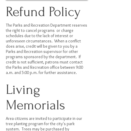
Refund Policy
The Parks and Recreation Department reserves
the right to cancel programs or change
schedules due to the lack of interest or
unforeseen circumstances. When a conflict
does arise, credit will be given to you by a
Parks and Recreation supervisor for other
programs sponsored by the department. If
credit is not sufficient, patrons must contact
the Parks and Recreation office between 9:00
a.m. and 5:00 p.m. for further assistance.
Living
Memorials
Area citizens are invited to participate in our
tree planting program for the city's park
system. Trees may be purchased by