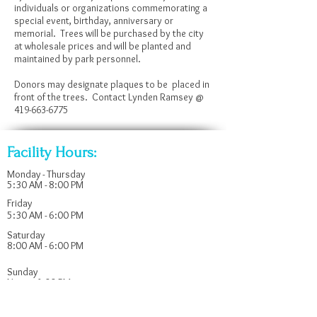
individuals or organizations commemorating a
special event, birthday, anniversary or
memorial. Trees will be purchased by the city
at wholesale prices and will be planted and
maintained by park personnel.
Donors may designate plaques to be placed in
front of the trees. Contact Lynden Ramsey @
419-663-6775
Facility Hours:
Monday - Thursday
5:30 AM - 8:00 PM
Friday
5:30 AM - 6:00 PM
Saturday
8:00 AM - 6:00 PM
​Sunday
Noon - 6:00 PM