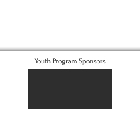
Youth Program Sponsors