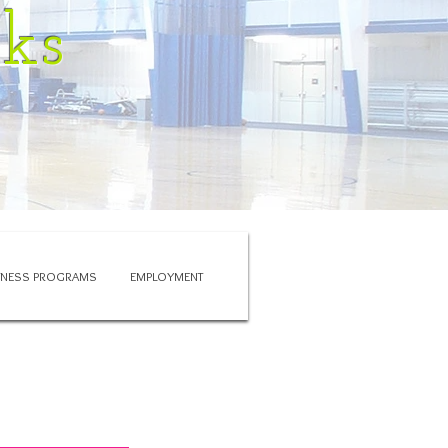
rks
ITNESS PROGRAMS
EMPLOYMENT