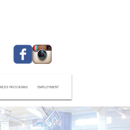
CALL US TODAY
419 - 663 - 6775​​​
ITNESS PROGRAMS
EMPLOYMENT