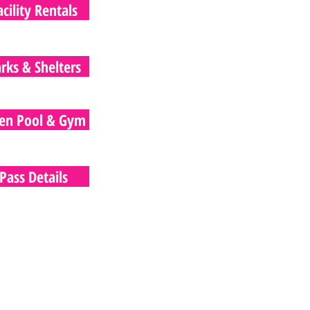
acility Rentals
rks & Shelters
en Pool & Gym
Pass Details