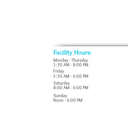
w/
Bikes
play
*
fountain
Rower
Facility Hours:
Monday - Thursday
5:30 AM - 8:00 PM
Friday
5:30 AM - 6:00 PM
Saturday
8:00 AM - 6:00 PM
​Sunday
Noon - 6:00 PM