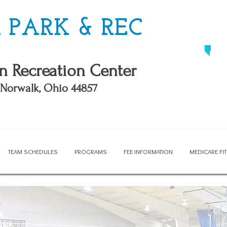
PARK & REC
n Recreation Center
, Norwalk, Ohio 44857
TEAM SCHEDULES
PROGRAMS
FEE INFORMATION
MEDICARE F