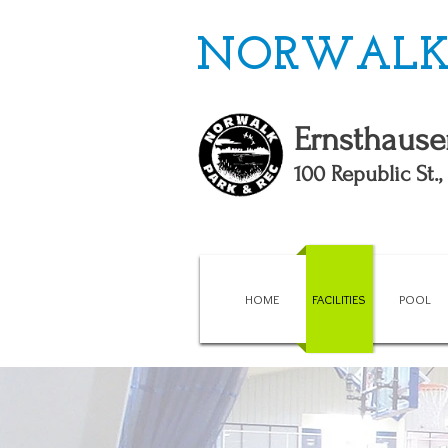
NORWALK 
Ernsthause
100 Republic St.
HOME
FACILITIES
POOL