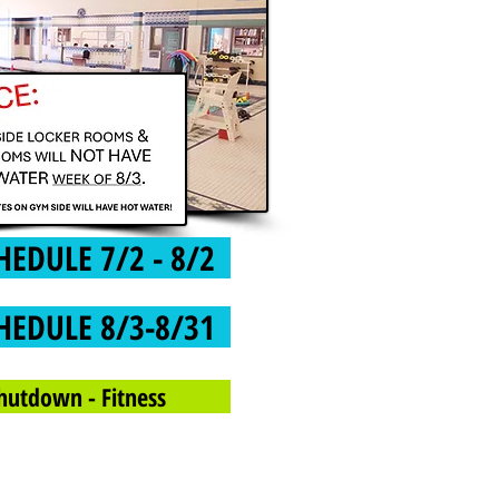
HEDULE 7/2 - 8/2
HEDULE 8/3-8/31
hutdown - Fitness