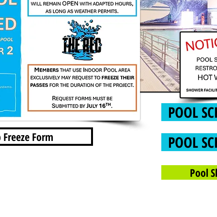
POOL SC
 Freeze Form
POOL SC
Pool S