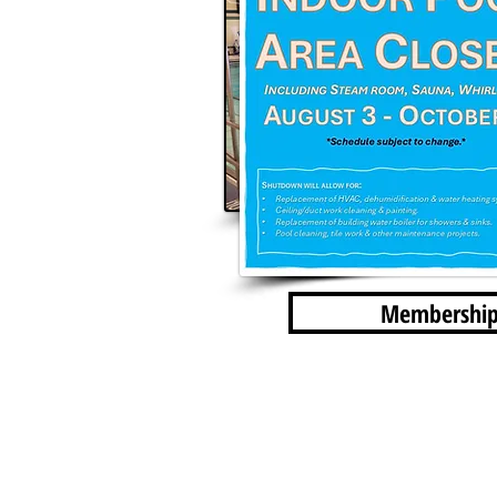
Membership