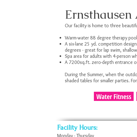
Ernsthausen 
Our facility is home to three beautifu
Warm-water 88 degree therapy pool 
A six-lane 25 yd. competition desig
degrees - great for lap swim, shall
Spa area for adults with 4-person w
A 7200sq.ft. zero-depth entrance out
During the Summer, when the outdoor
shaded tables for smaller parties. Fo
Water Fitness
Facility Hours:
Monday - Thursday