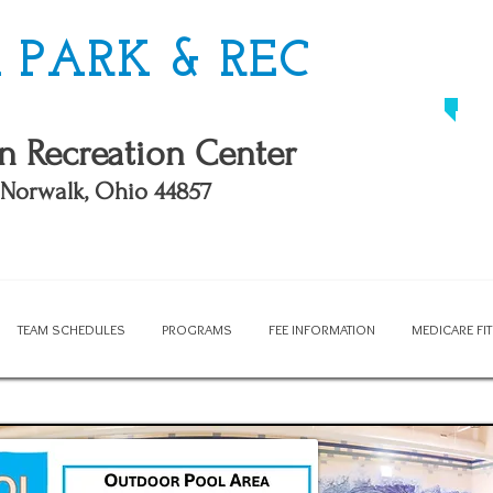
PARK & REC
n Recreation Center
, Norwalk, Ohio 44857
TEAM SCHEDULES
PROGRAMS
FEE INFORMATION
MEDICARE F