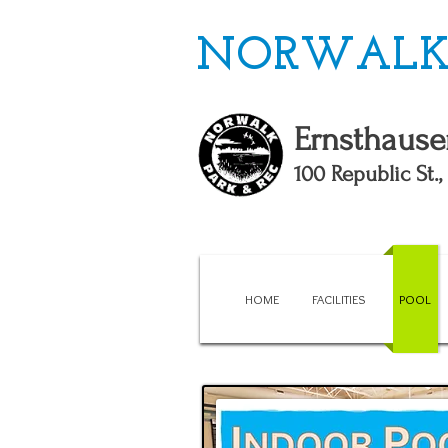
NORWALK 
Ernsthause
100 Republic St.
HOME
FACILITIES
POOL