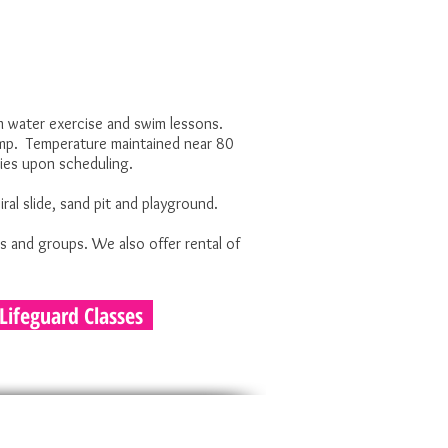
 water exercise and swim lessons.
amp. Temperature maintained near 80
ries upon scheduling.
al slide, sand pit and playground.
s and groups. We also offer rental of
Lifeguard Classes