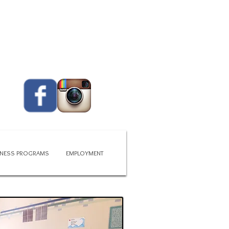
CALL US TODAY
419 - 663 - 6775​​​
ITNESS PROGRAMS
EMPLOYMENT