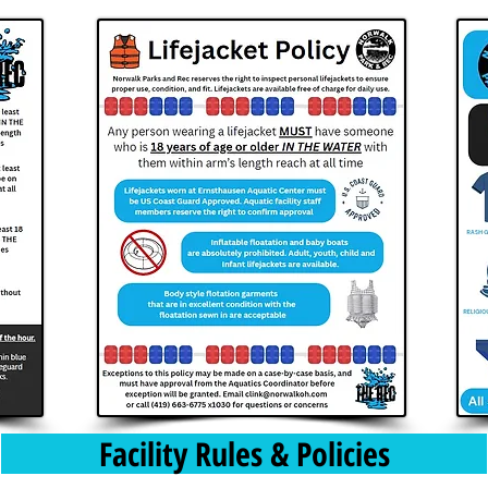
Facility Rules & Policies