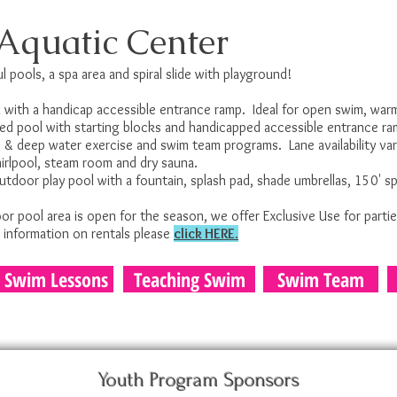
Aquatic Center
l pools, a spa area and spiral slide with playground!
with a handicap accessible entrance ramp. Ideal for open swim, warm
ned pool with starting blocks and handicapped accessible entrance r
ow & deep water exercise and swim team programs. Lane availability va
hirlpool, steam room and dry sauna.
door play pool with a fountain, splash pad, shade umbrellas, 150' spir
 pool area is open for the season, we offer Exclusive Use for partie
r information on rentals please
click HERE.
Swim Lessons
Teaching Swim
Swim Team
Youth Program Sponsors