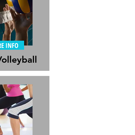
E INFO
olleyball