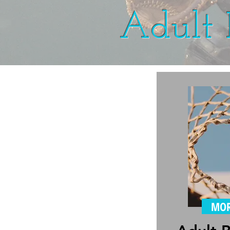
Adult 
MOR