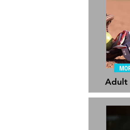
MOR
Adult 