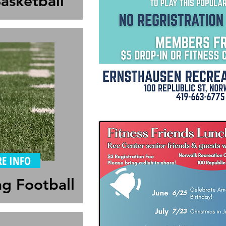
asketball
E INFO
ag Football