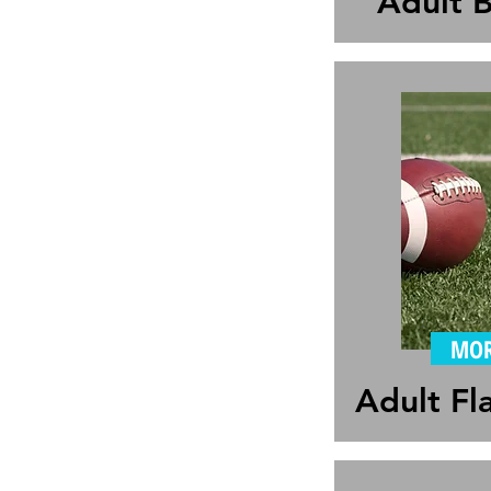
Adult B
MOR
Adult Fl