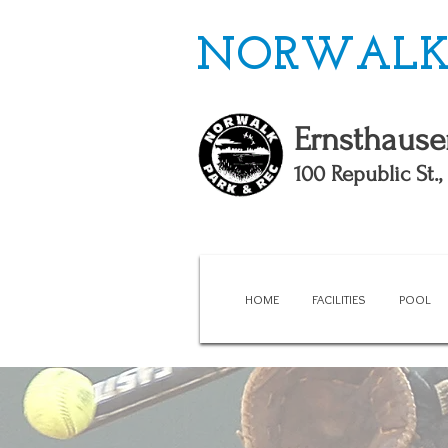
NORWALK 
Ernsthause
100 Republic St.
HOME
FACILITIES
POOL