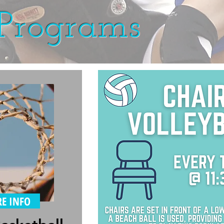
Programs
E INFO