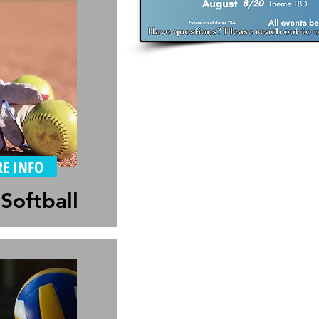
E INFO
Softball