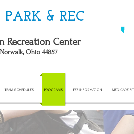
PARK & REC
n Recreation Center
, Norwalk, Ohio 44857
TEAM SCHEDULES
PROGRAMS
FEE INFORMATION
MEDICARE F