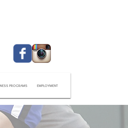
CALL US TODAY
419 - 663 - 6775​​​
ITNESS PROGRAMS
EMPLOYMENT