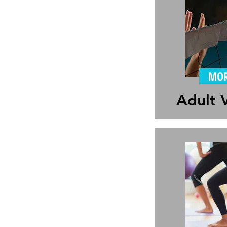
MOR
Adult V