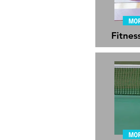
MOR
Fitnes
MOR