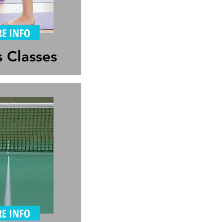
E INFO
s Classes
E INFO