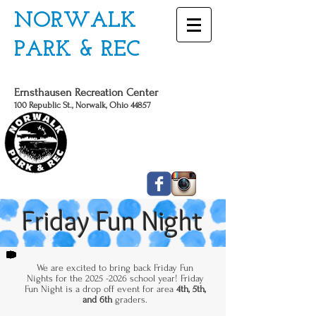
NORWALK
PARK & REC
Ernsthausen Recreation Center
100 Republic St., Norwalk, Ohio 44857
CALL US TODAY
419 - 663 - 6775
Friday Fun Night
We are excited to bring back Friday Fun
Nights for the
2025 -2026
school year! Friday
Fun Night is a drop off event for area
4th, 5th,
and 6th
graders.