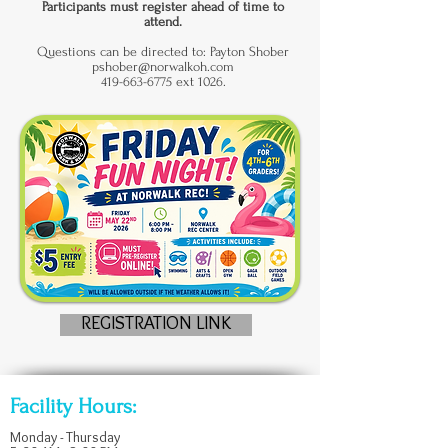
Participants must register ahead of time to
attend.
Questions can be directed to: Payton Shober
pshober@norwalkoh.com
419-663-6775 ext 1026.
REGISTRATION LINK
Facility Hours:
Monday - Thursday