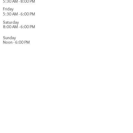
5:30 AM - 8:00 PM
Friday
5:30 AM - 6:00 PM
Saturday
8:00 AM - 6:00 PM
​Sunday
Noon - 6:00 PM
FIND​ US
Youth Program Sponsors